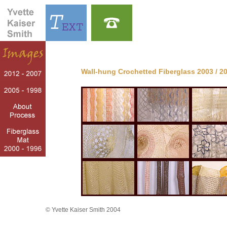
Wall-hung Crochetted Fiberglass 2003 / 2
© Yvette Kaiser Smith 2004