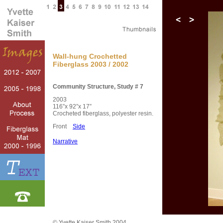
Wall-hung Crochetted
Fiberglass 2003 / 2002
Community Structure, Study # 7
2003
116”x 92”x 17”
Crocheted fiberglass, polyester resin.
Front
Side
Narrative
© Yvette Kaiser Smith 2004