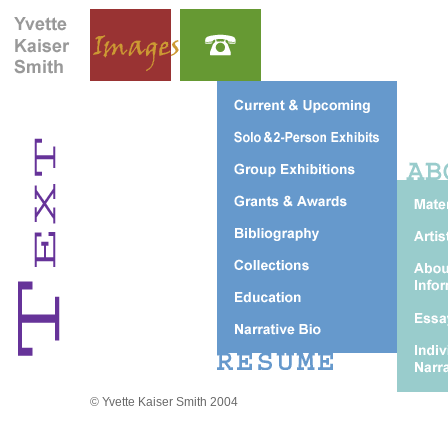
© Yvette Kaiser Smith 2004